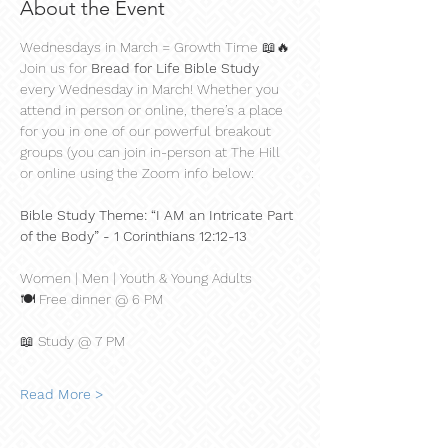
About the Event
Wednesdays in March = Growth Time 📖🔥
Join us for 
Bread for Life Bible Study
every Wednesday in March! Whether you 
attend in person or online, there’s a place 
for you in one of our powerful breakout 
groups (you can join in-person at The Hill 
or online using the Zoom info below:
Bible Study Theme: “I AM an Intricate Part 
of the Body” - 1 Corinthians 12:12-13
Women | Men | Youth & Young Adults
🍽 Free dinner @ 6 PM
📖 Study @ 7 PM
Read More >