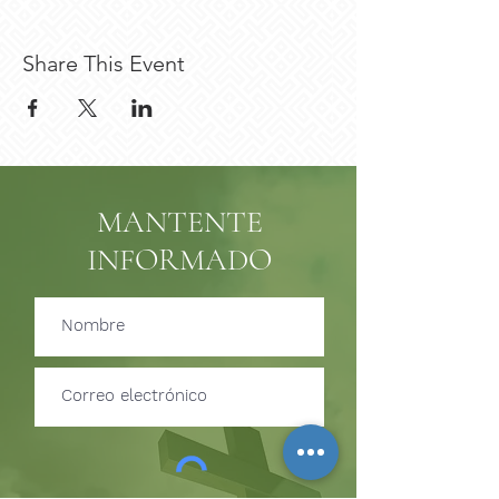
Share This Event
MANTENTE
INFORMADO