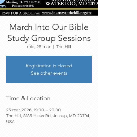
March Into Our Bible
Study Group Sessions
mié, 25 mar
  |  
The Hill
Registration is closed
See other events
Time & Location
25 mar 2026, 19:00 – 20:00
The Hill, 8185 Hicks Rd, Jessup, MD 20794,
USA