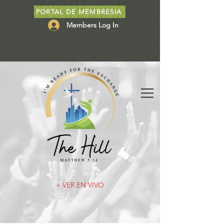
PORTAL DE MEMBRESIA
Members Log In
+ VER EN VIVO