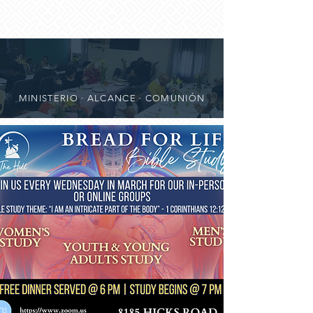
MINISTERIO · ALCANCE · COMUNIÓN