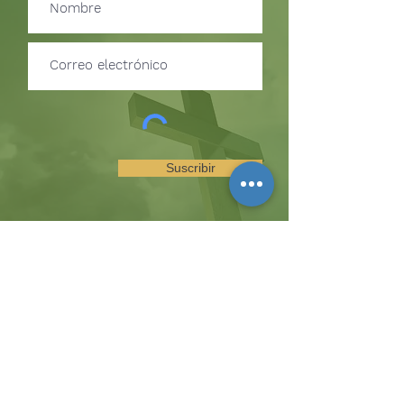
Suscribir
SUSCRÍBETE PARA RECIBIR
ACTUALIZACIONES SOBRE
EVENTOS Y OPORTUNIDADES
DEL MINISTERIO
La colina