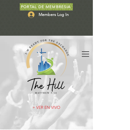
PORTAL DE MEMBRESIA
Members Log In
+ VER EN VIVO