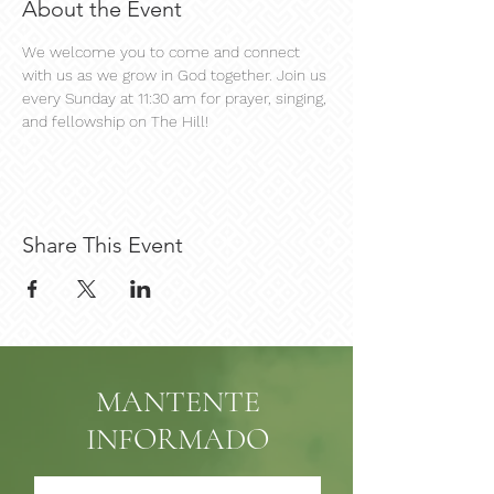
About the Event
We welcome you to come and connect 
with us as we grow in God together. Join us 
every Sunday at 11:30 am for prayer, singing, 
and fellowship on The Hill!
Share This Event
MANTENTE
INFORMADO