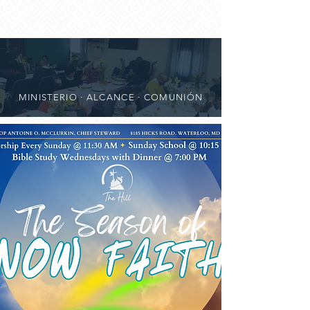
MINISTERIO · ALCANCE · COMUNIÓN