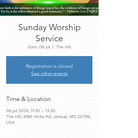
Sunday Worship
Service
dom, 06 jul
  |  
The Hill
Registration is closed
See other events
Time & Location
06 jul 2025, 11:30 – 13:30
The Hill, 8185 Hicks Rd, Jessup, MD 20794,
USA