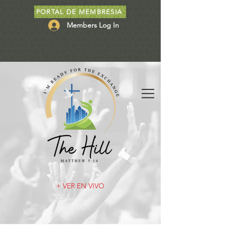
PORTAL DE MEMBRESIA
Members Log In
+ VER EN VIVO