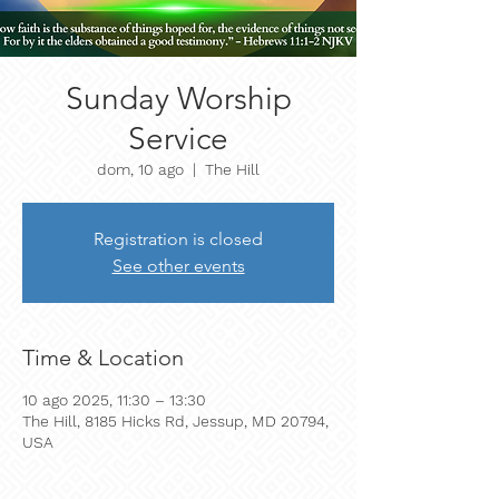
Sunday Worship
Service
dom, 10 ago
  |  
The Hill
Registration is closed
See other events
Time & Location
10 ago 2025, 11:30 – 13:30
The Hill, 8185 Hicks Rd, Jessup, MD 20794,
USA