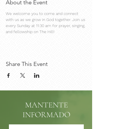
About the Event
We welcome you to come and connect 
with us as we grow in God together. Join us 
every Sunday at 11:30 am for prayer, singing, 
and fellowship on The Hill!
Share This Event
MANTENTE
INFORMADO