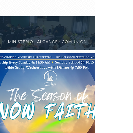
MINISTERIO · ALCANCE · COMUNIÓN