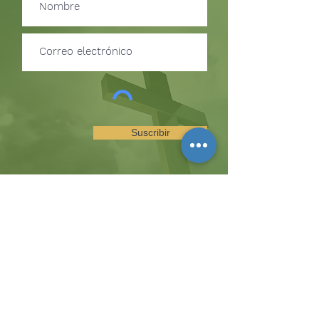
Suscribir
SUSCRÍBETE PARA RECIBIR
ACTUALIZACIONES SOBRE
EVENTOS Y OPORTUNIDADES
DEL MINISTERIO
La colina