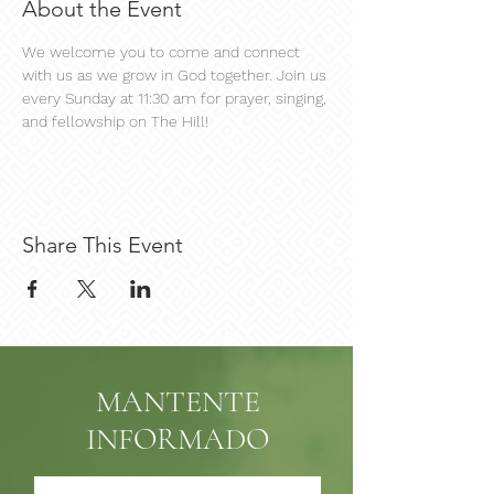
About the Event
We welcome you to come and connect 
with us as we grow in God together. Join us 
every Sunday at 11:30 am for prayer, singing, 
and fellowship on The Hill!
Share This Event
MANTENTE
INFORMADO