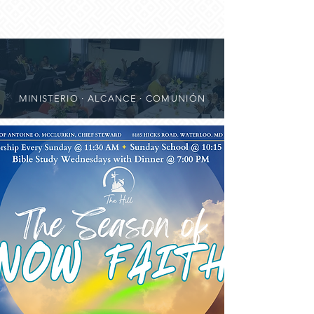
MINISTERIO · ALCANCE · COMUNIÓN