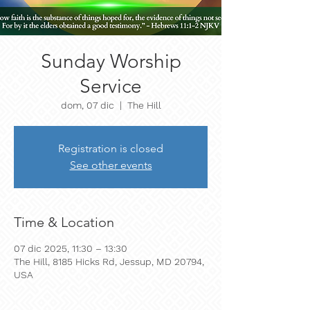
Sunday Worship
Service
dom, 07 dic
  |  
The Hill
Registration is closed
See other events
Time & Location
07 dic 2025, 11:30 – 13:30
The Hill, 8185 Hicks Rd, Jessup, MD 20794,
USA