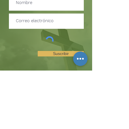
Suscribir
SUSCRÍBETE PARA RECIBIR
ACTUALIZACIONES SOBRE
EVENTOS Y OPORTUNIDADES
DEL MINISTERIO
La colina