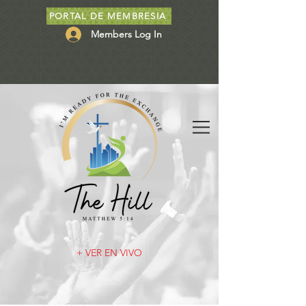
PORTAL DE MEMBRESIA
Members Log In
+ VER EN VIVO