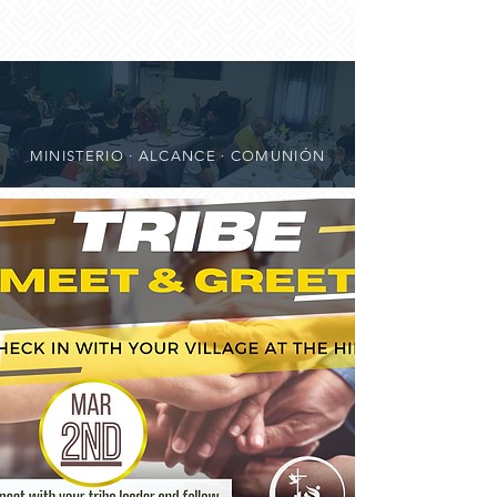
MINISTERIO · ALCANCE · COMUNIÓN