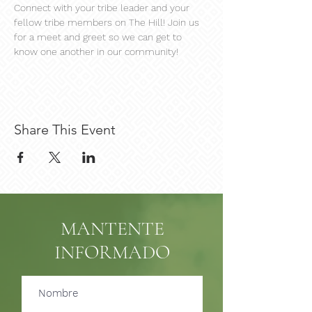
Connect with your tribe leader and your 
fellow tribe members on The Hill! Join us 
for a meet and greet so we can get to 
know one another in our community!
Share This Event
MANTENTE
INFORMADO