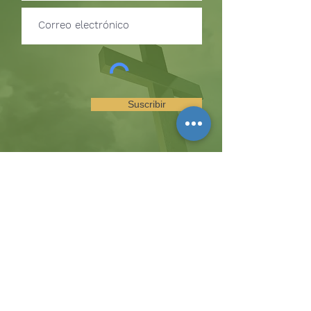
Suscribir
SUSCRÍBETE PARA RECIBIR
ACTUALIZACIONES SOBRE
EVENTOS Y OPORTUNIDADES
DEL MINISTERIO
La colina
8185 Hicks Road, Waterloo, MD 20794