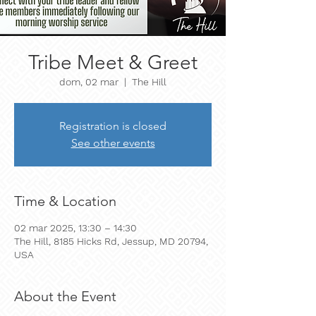
Tribe Meet & Greet
dom, 02 mar
  |  
The Hill
Registration is closed
See other events
Time & Location
02 mar 2025, 13:30 – 14:30
The Hill, 8185 Hicks Rd, Jessup, MD 20794,
USA
About the Event