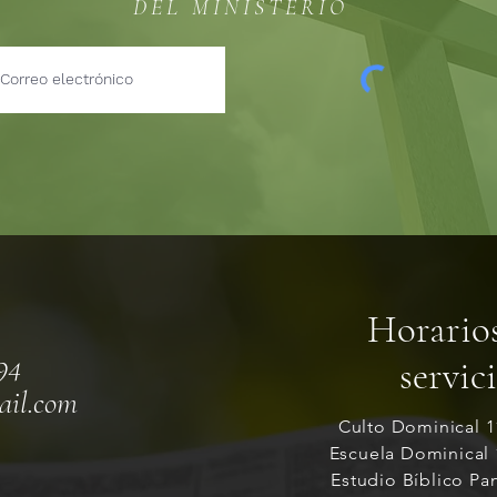
DEL MINISTERIO
Horario
94
servic
ail.com
Culto Dominical 
Escuela Dominical
Estudio Bíblico Pa