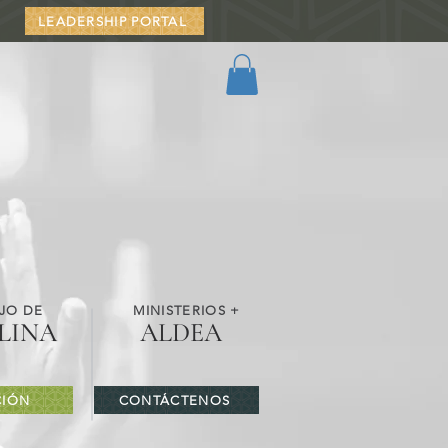
LEADERSHIP PORTAL
JO DE
MINISTERIOS +
LINA
ALDEA
IÓN
CONTÁCTENOS