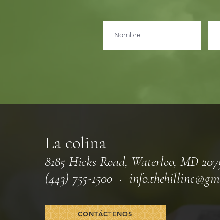
La colina
8185 Hicks Road, Waterloo, MD 207
(443) 755-1500 · info.
thehillinc@gm
CONTÁCTENOS