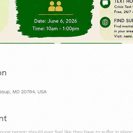
on
Jessup, MD 20794, USA
nt
young person should ever feel like they have to suffer in silenc