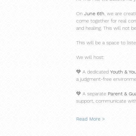
On 
June 6th
, we are creat
come together for real conv
and healing. This will not be
This will be a space to list
We will host:
💚 A dedicated 
Youth & Yo
a judgment-free environme
💚 A separate 
Parent & Gu
support, communicate with,
Read More >