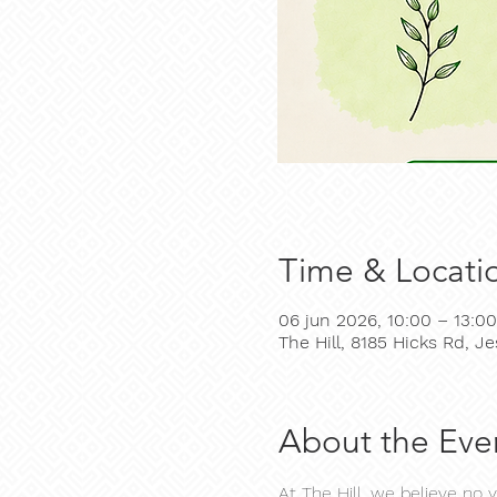
Time & Locati
06 jun 2026, 10:00 – 13:00
The Hill, 8185 Hicks Rd, 
About the Eve
At The Hill, we believe no 