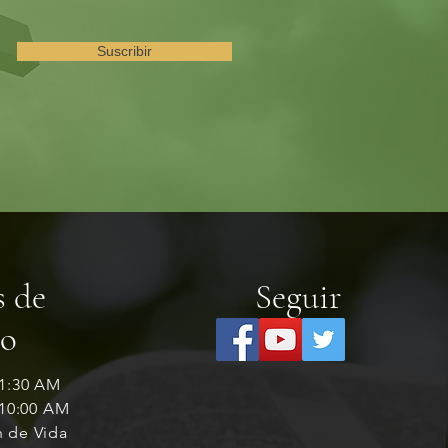
Suscribir
s de
Seguir
io
11:30 AM
 10:00 AM
n de Vida