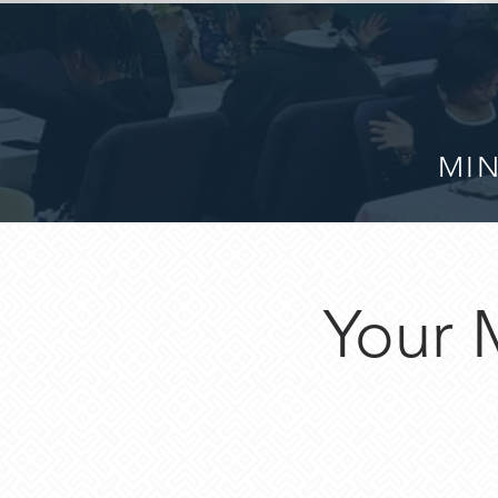
MIN
Your 