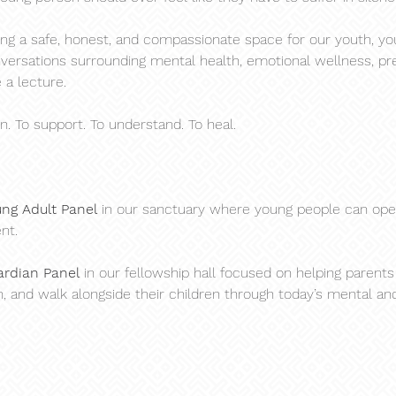
ing a safe, honest, and compassionate space for our youth, you
ersations surrounding mental health, emotional wellness, press
 a lecture.
en. To support. To understand. To heal.
ung Adult Panel
 in our sanctuary where young people can ope
nt.
ardian Panel
 in our fellowship hall focused on helping parents
 and walk alongside their children through today’s mental an