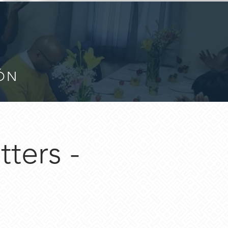
IÓN
ters -