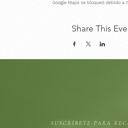
Google Maps se bloqueó debido a tu
Share This Eve
SUSCRÍBETE PARA REC