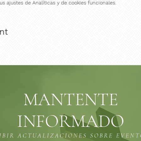
s ajustes de Analíticas y de cookies funcionales.
nt
MANTENTE
INFORMADO
IBIR ACTUALIZACIONES SOBRE EVEN