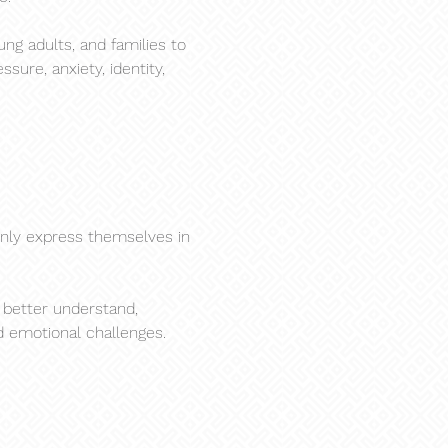
ng adults, and families to 
ure, anxiety, identity, 
nly express themselves in 
 better understand, 
d emotional challenges.