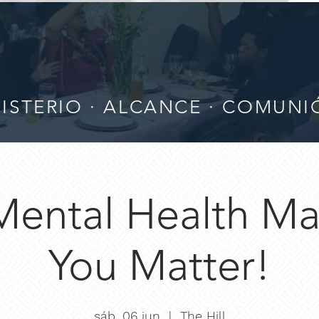
ISTERIO · ALCANCE · COMUN
Mental Health Mat
You Matter!
sáb, 06 jun
  |  
The Hill