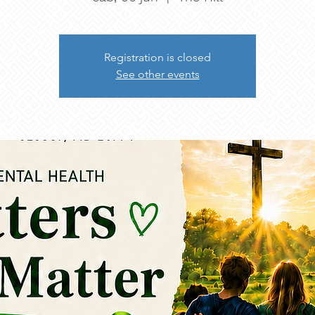
Registration is closed
See other events