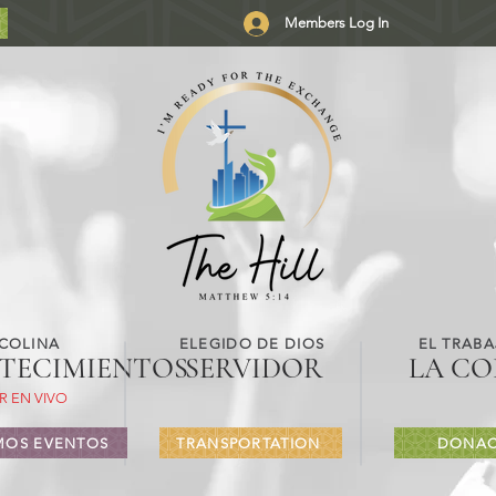
Members Log In
 COLINA
ELEGIDO DE DIOS
EL TRABA
TECIMIENTOS
SERVIDOR
LA CO
R EN VIVO
MOS EVENTOS
TRANSPORTATION
DONAC