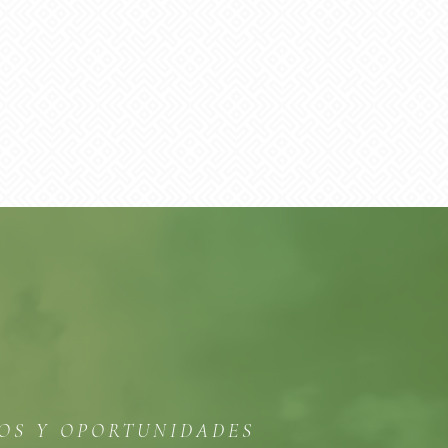
TOS Y OPORTUNIDADES