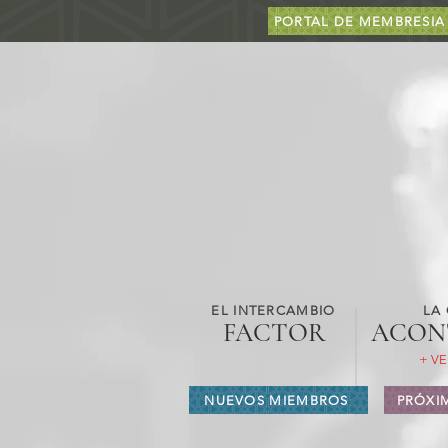
PORTAL DE MEMBRESIA
EL INTERCAMBIO
LA
FACTOR
ACON
+ VE
NUEVOS MIEMBROS
PRÓXI